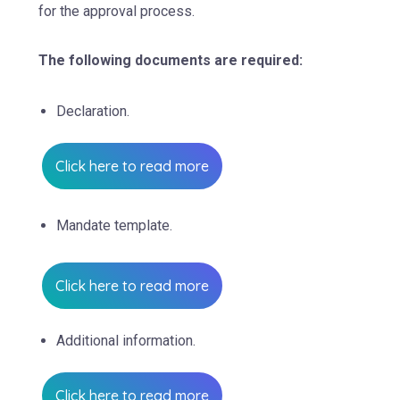
for the approval process.
The following documents are required:
Declaration.
Click here to read more
Mandate template.
Click here to read more
Additional information.
Click here to read more