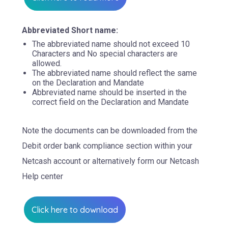
Abbreviated Short name:
The abbreviated name should not exceed 10
Characters and No special characters are
allowed.
The abbreviated name should reflect the same
on the Declaration and Mandate
Abbreviated name should be inserted in the
correct field on the Declaration and Mandate
Note the documents can be downloaded from the
Debit order bank compliance section within your
Netcash account or alternatively form our Netcash
Help center
Click here to download