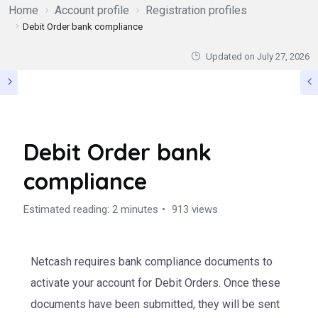
Home
Account profile
Registration profiles
Debit Order bank compliance
Updated on
July 27, 2026
Debit Order bank
compliance
Estimated reading: 2 minutes
913 views
Netcash requires bank compliance documents to
activate your account for Debit Orders. Once these
documents have been submitted, they will be sent