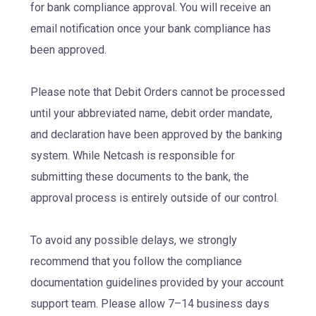
for bank compliance approval. You will receive an
email notification once your bank compliance has
been approved.
Please note that Debit Orders cannot be processed
until your abbreviated name, debit order mandate,
and declaration have been approved by the banking
system. While Netcash is responsible for
submitting these documents to the bank, the
approval process is entirely outside of our control.
To avoid any possible delays, we strongly
recommend that you follow the compliance
documentation guidelines provided by your account
support team. Please allow 7–14 business days