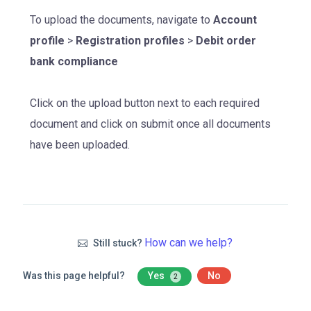
To upload the documents, navigate to
Account
profile
>
Registration profiles
>
Debit order
bank compliance
Click on the upload button next to each required
document and click on submit once all documents
have been uploaded.
How can we help?
Still stuck?
Was this page helpful?
Yes
No
2