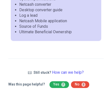
Netcash converter
Desktop converter guide
Log a lead
Netcash Mobile application
Source of Funds
Ultimate Beneficial Ownership
How can we help?
Still stuck?
Was this page helpful?
Yes
No
7
3