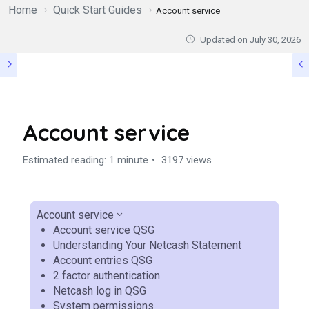
Home
Quick Start Guides
Account service
Updated on
July 30, 2026
Account service
Estimated reading: 1 minute
3197 views
Account service
Account service QSG
Understanding Your Netcash Statement
Account entries QSG
2 factor authentication
Netcash log in QSG
System permissions