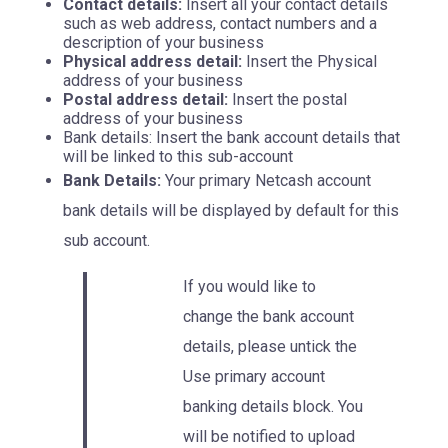
Contact details:
Insert all your contact details
such as web address, contact numbers and a
description of your business
Physical address detail:
Insert the Physical
address of your business
Postal address detail:
Insert the postal
address of your business
Bank details: Insert the bank account details that
will be linked to this sub-account
Bank Details:
Your primary Netcash account
bank details will be displayed by default for this
sub account.
If you would like to
change the bank account
details, please untick the
Use primary account
banking details block. You
will be notified to upload