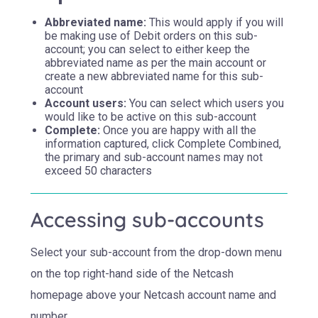
Abbreviated name:
This would apply if you will
be making use of Debit orders on this sub-
account; you can select to either keep the
abbreviated name as per the main account or
create a new abbreviated name for this sub-
account
Account users:
You can select which users you
would like to be active on this sub-account
Complete:
Once you are happy with all the
information captured, click Complete Combined,
the primary and sub-account names may not
exceed 50 characters
Accessing sub-accounts
Select your sub-account from the drop-down menu
on the top right-hand side of the Netcash
homepage above your Netcash account name and
number