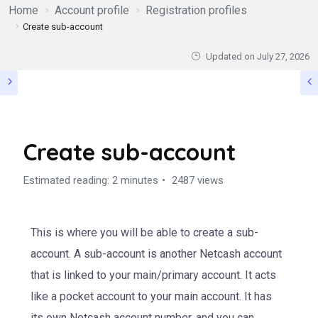
Home
Account profile
Registration profiles
Create sub-account
Updated on
July 27, 2026
Create sub-account
Estimated reading: 2 minutes
2487 views
This is where you will be able to create a sub-
account. A sub-account is another Netcash account
that is linked to your main/primary account. It acts
like a pocket account to your main account. It has
its own Netcash account number, and you can