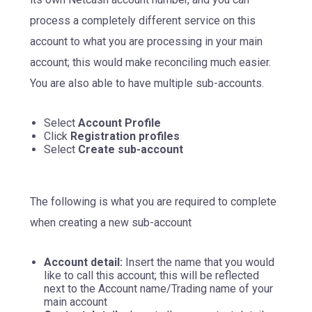
process a completely different service on this
account to what you are processing in your main
account; this would make reconciling much easier.
You are also able to have multiple sub-accounts.
Select
Account Profile
Click
Registration profiles
Select
Create sub-account
The following is what you are required to complete
when creating a new sub-account
Account detail:
Insert the name that you would
like to call this account; this will be reflected
next to the Account name/Trading name of your
main account