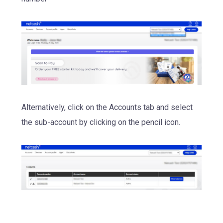
Alternatively, click on the Accounts tab and select
the sub-account by clicking on the pencil icon.