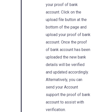
your proof of bank
account. Click on the
upload file button at the
bottom of the page and
upload your proof of bank
account. Once the proof
of bank account has been
uploaded the new bank
details will be verified
and updated accordingly.
Alternatively, you can
send your Account
support the proof of bank
account to assist with
verification.