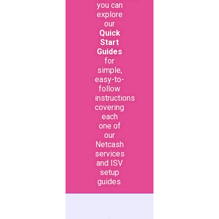
you can
explore
our
Quick
Start
Guides
for
simple,
easy-to-
follow
instructions
covering
each
one of
our
Netcash
services
and ISV
setup
guides.