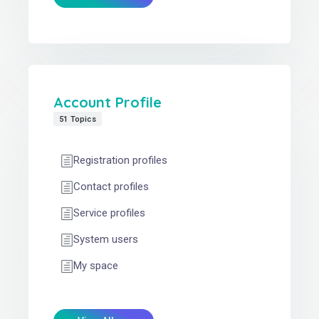
Account Profile
51 Topics
Registration profiles
Contact profiles
Service profiles
System users
My space