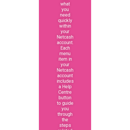
what
you
need
quickly
within
your
Netcash
account.
Each
menu
item in
your
Netcash
account
includes
a Help
Centre
button
to guide
you
through
the
steps