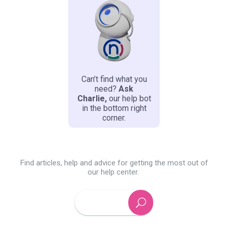
Can’t find what you
need?
Ask
Charlie
,
our
help bot
in the bottom right
corner.
Find articles, help and advice for getting the most out of
our help center.