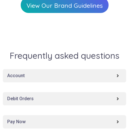
View Our Brand Guidelines
Frequently asked questions
Account
Debit Orders
Pay Now