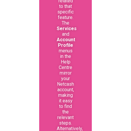
related
to that
specific
feature.
The
Services
and
Account
Profile
menus
in the
Help
Centre
mirror
your
Netcash
account,
making
it easy
to find
the
relevant
steps.
Alternatively,