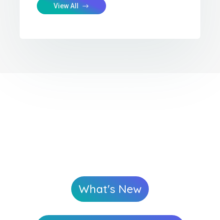
View All
What's New