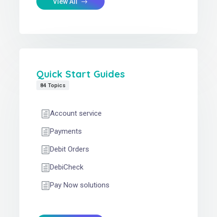
View All
Quick Start Guides
84 Topics
Account service
Payments
Debit Orders
DebiCheck
Pay Now solutions