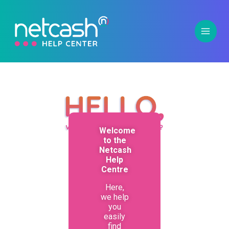
Welcome
to the
Netcash
Help
Centre
Here,
we help
you
easily
find