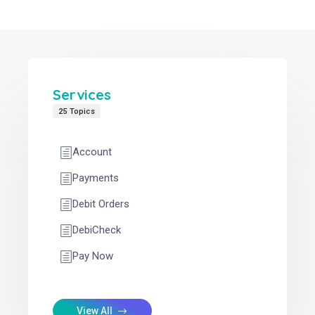
Services
25 Topics
Account
Payments
Debit Orders
DebiCheck
Pay Now
View All