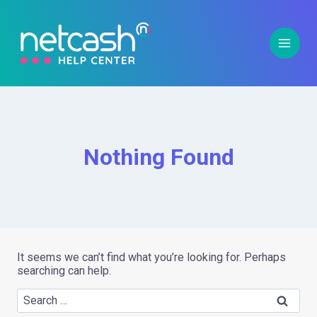
Nothing Found
It seems we can’t find what you’re looking for. Perhaps
searching can help.
Whe