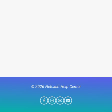
© 2026 Netcash Help Center