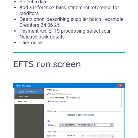
Select a date
Add a reference: bank statement reference for
creditors
Description: describing supplier batch_ example
Creditors 24 06 25
Payment run: EFTS processing select your
Netcash bank details
Click on ok
EFTS run screen