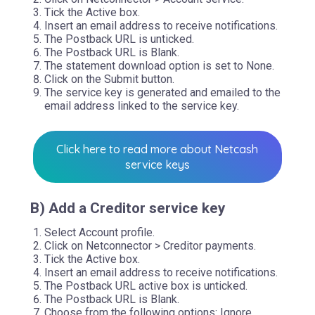
Tick the Active box.
Insert an email address to receive notifications.
The Postback URL is unticked.
The Postback URL is Blank.
The statement download option is set to None.
Click on the Submit button.
The service key is generated and emailed to the
email address linked to the service key.
Click here to read more about Netcash
service keys
B) Add a Creditor service key
Select Account profile.
Click on Netconnector > Creditor payments.
Tick the Active box.
Insert an email address to receive notifications.
The Postback URL active box is unticked.
The Postback URL is Blank.
Choose from the following options: Ignore