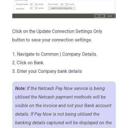
Click on the Update Connection Settings Only
button to save your connection settings.
1. Navigate to Common | Company Details.
2. Click on Bank.
3.
Enter your Company bank details
Note:
If the Netcash Pay Now service is being
utilised the Netcash payment methods will be
visible on the invoice and not your Bank account
details. If Pay Now is not being utilised the
banking details captured will be displayed on the