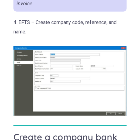
invoice.
4. EFTS – Create company code, reference, and
name.
Create a company bank