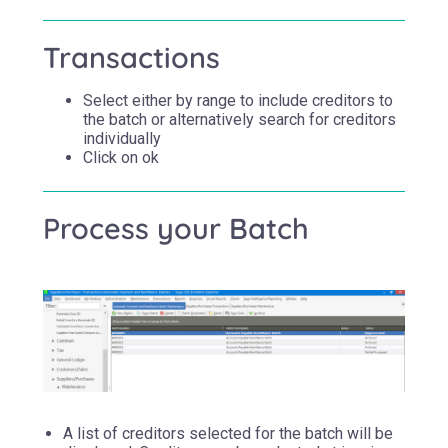
Transactions
Select either by range to include creditors to
the batch or alternatively search for creditors
individually
Click on ok
Process your Batch
A list of creditors selected for the batch will be