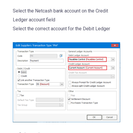
Select the Netcash bank account on the Credit
Ledger account field
Select the correct account for the Debit Ledger