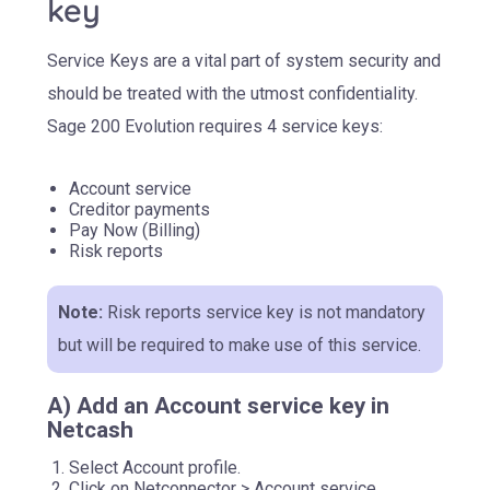
key
Service Keys are a vital part of system security and
should be treated with the utmost confidentiality.
Sage 200 Evolution requires 4 service keys:
Account service
Creditor payments
Pay Now (Billing)
Risk reports
Note:
Risk reports service key is not mandatory
but will be required to make use of this service.
A) Add an Account service key in
Netcash
Select Account profile.
Click on Netconnector > Account service.