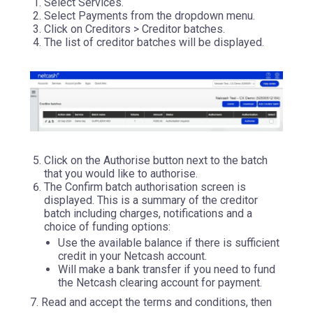
Select Services.
Select Payments from the dropdown menu.
Click on Creditors > Creditor batches.
The list of creditor batches will be displayed.
Click on the Authorise button next to the batch
that you would like to authorise.
The Confirm batch authorisation screen is
displayed. This is a summary of the creditor
batch including charges, notifications and a
choice of funding options:
Use the available balance if there is sufficient
credit in your Netcash account.
Will make a bank transfer if you need to fund
the Netcash clearing account for payment.
7. Read and accept the terms and conditions, then