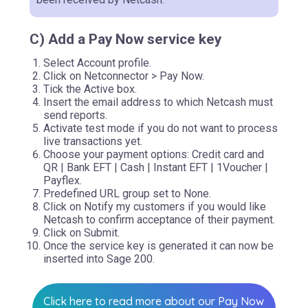
C) Add a Pay Now service key
Select Account profile.
Click on Netconnector > Pay Now.
Tick the Active box.
Insert the email address to which Netcash must
send reports.
Activate test mode if you do not want to process
live transactions yet.
Choose your payment options: Credit card and
QR | Bank EFT | Cash | Instant EFT | 1Voucher |
Payflex.
Predefined URL group set to None.
Click on Notify my customers if you would like
Netcash to confirm acceptance of their payment.
Click on Submit.
Once the service key is generated it can now be
inserted into Sage 200.
Click here to read more about our Pay Now