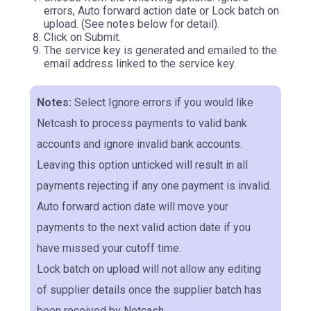
errors, Auto forward action date or Lock batch on
upload. (See notes below for detail).
Click on Submit.
The service key is generated and emailed to the
email address linked to the service key.
Notes:
Select Ignore errors if you would like
Netcash to process payments to valid bank
accounts and ignore invalid bank accounts.
Leaving this option unticked will result in all
payments rejecting if any one payment is invalid.
Auto forward action date will move your
payments to the next valid action date if you
have missed your cutoff time.
Lock batch on upload will not allow any editing
of supplier details once the supplier batch has
been received by Netcash.