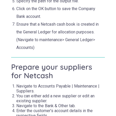
Specify the path for the output file.
Click on the OK button to save the Company
Bank account.
Ensure that a Netcash cash book is created in
the General Ledger for allocation purposes.
(Navigate to maintenance> General Ledger>
Accounts)
Prepare your suppliers
for Netcash
Navigate to Accounts Payable | Maintenance |
Suppliers.
You can either add a new supplier or edit an
existing supplier.
Navigate to the Bank & Other tab.
Enter the customer’s account details in the
respective fields.