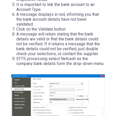
It is important to link the bank account to an
Account Type.
A message displays in red, informing you that
the bank account details have not been
validated.
Click on the Validate button.
A message will return stating that the bank
details are valid or that the bank details could
not be verified. If it returns a message that the
bank details could not be verified, just double
check your selections, or contact the supplier.
EFTS processing select Netcash as the
company bank details form the drop-down menu.