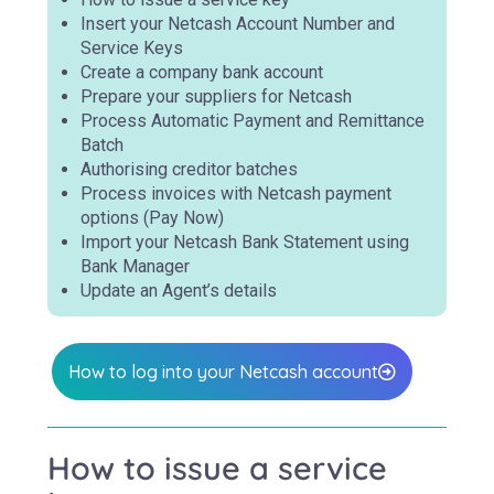
Insert your Netcash Account Number and
Service Keys
Create a company bank account
Prepare your suppliers for Netcash
Process Automatic Payment and Remittance
Batch
Authorising creditor batches
Process invoices with Netcash payment
options (Pay Now)
Import your Netcash Bank Statement using
Bank Manager
Update an Agent’s details
How to log into your Netcash account
How to issue a service