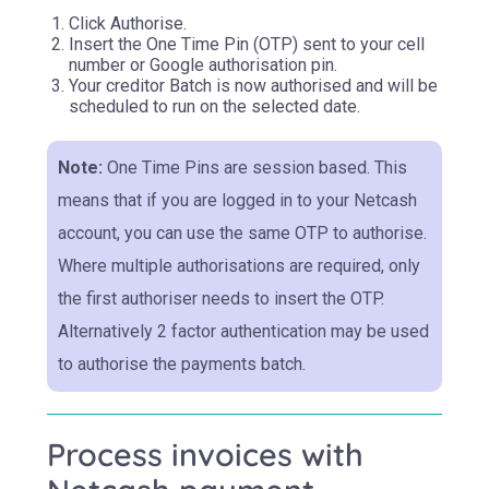
Click Authorise.
Insert the One Time Pin (OTP) sent to your cell
number or Google authorisation pin.
Your creditor Batch is now authorised and will be
scheduled to run on the selected date.
Note:
One Time Pins are session based. This
means that if you are logged in to your Netcash
account, you can use the same OTP to authorise.
Where multiple authorisations are required, only
the first authoriser needs to insert the OTP.
Alternatively 2 factor authentication may be used
to authorise the payments batch.
Process invoices with