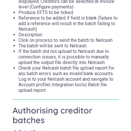
displayed. Creditors can be selected at invoice
level (Configure payments)
Produce EFTS to be ticked.
Reference to be added if field is blank (failure to
add a reference will result in the batch failing to
Netcash)
Description:
Click on process to send the batch to Netcash
The batch will be sent to Netcash.
If the batch did not upload to Netcash due to
connection issues, it is possible to manually
upload the output file directly into Netcash.
Check your Netcash batch file upload report for
any batch errors such as invalid bank accounts.
Log in to your Netcash account and navigate to
Account profile| Integration tools| Batch file
upload report.
Authorising creditor
batches