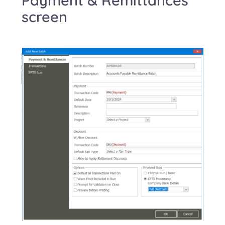
screen