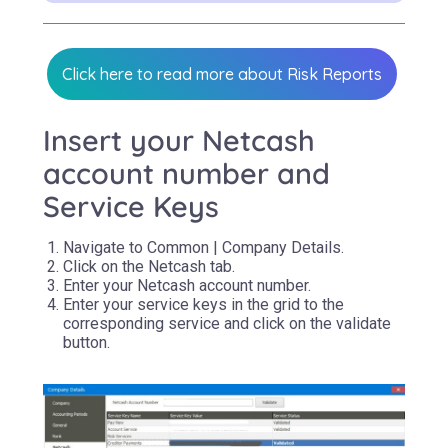
Click here to read more about Risk Reports
Insert your Netcash
account number and
Service Keys
Navigate to Common | Company Details.
Click on the Netcash tab.
Enter your Netcash account number.
Enter your service keys in the grid to the
corresponding service and click on the validate
button.