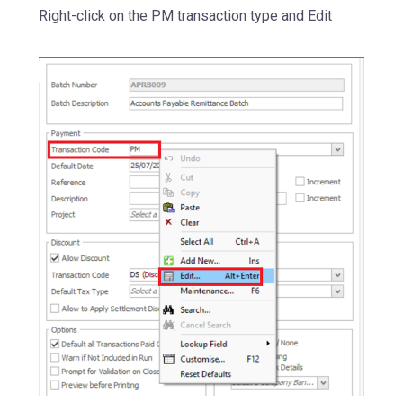
Right-click on the PM transaction type and Edit