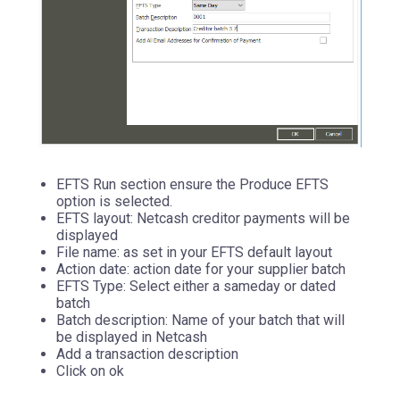
EFTS Run section ensure the Produce EFTS
option is selected.
EFTS layout: Netcash creditor payments will be
displayed
File name: as set in your EFTS default layout
Action date: action date for your supplier batch
EFTS Type: Select either a sameday or dated
batch
Batch description: Name of your batch that will
be displayed in Netcash
Add a transaction description
Click on ok