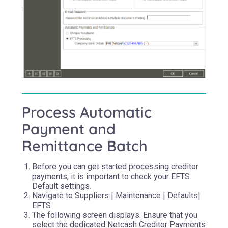
Process Automatic
Payment and
Remittance Batch
Before you can get started processing creditor
payments, it is important to check your EFTS
Default settings.
Navigate to Suppliers | Maintenance | Defaults|
EFTS
The following screen displays. Ensure that you
select the dedicated Netcash Creditor Payments