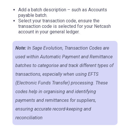
Add a batch description – such as Accounts
payable batch.
Select your transaction code, ensure the
transaction code is selected for your Netcash
account in your general ledger.
Note:
In Sage Evolution, Transaction Codes are
used within Automatic Payment and Remittance
batches to categorise and track different types of
transactions, especially when using EFTS
(Electronic Funds Transfer) processing. These
codes help in organising and identifying
payments and remittances for suppliers,
ensuring accurate record-keeping and
reconciliation