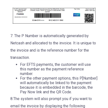
7. The P Number is automatically generated by
Netcash and allocated to the invoice. It is unique to
the invoice and is the reference number for the
transaction.
For EFTS payments, the customer will use
this number as the payment reference
number.
For the other payment options, this P[Number]
will automatically be linked to the payment
because it is embedded in the barcode, the
Pay Now link and the QR Code.
8.The system will also prompt you if you want to
email the invoice by displaying the following