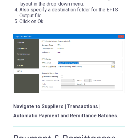
layout in the drop-down menu.
Also specify a destination folder for the EFTS
Output file.
Click on Ok
Navigate to Suppliers | Transactions |
Automatic Payment and Remittance Batches.
Payment & Remittances