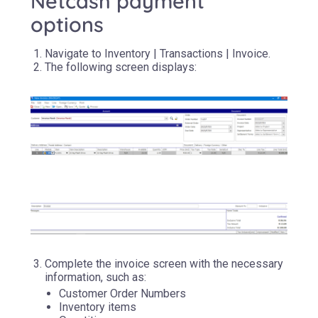
Netcash payment
options
Navigate to Inventory | Transactions | Invoice.
The following screen displays:
Complete the invoice screen with the necessary
information, such as:
Customer Order Numbers
Inventory items