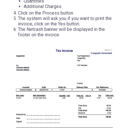
Quantities
Additional Charges
Click on the Process button.
The system will ask you if you want to print the
invoice, click on the Yes button.
The Netcash banner will be displayed in the
footer on the invoice.