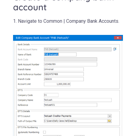
account
1. Navigate to Common | Company Bank Accounts.