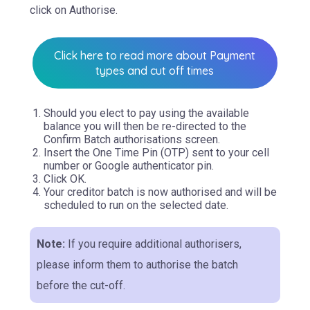
click on Authorise.
Click here to read more about Payment
types and cut off times
Should you elect to pay using the available
balance you will then be re-directed to the
Confirm Batch authorisations screen.
Insert the One Time Pin (OTP) sent to your cell
number or Google authenticator pin.
Click OK.
Your creditor batch is now authorised and will be
scheduled to run on the selected date.
Note:
If you require additional authorisers,
please inform them to authorise the batch
before the cut-off.