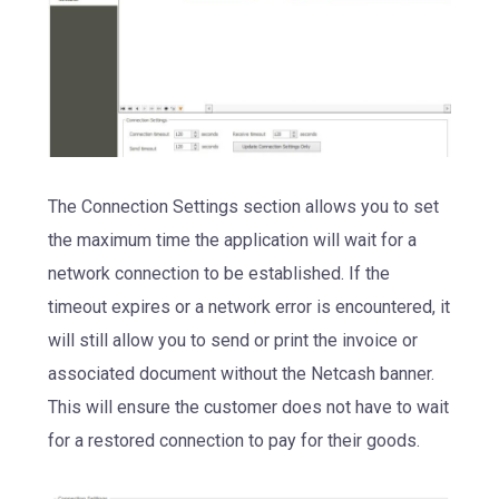
The Connection Settings section allows you to set
the maximum time the application will wait for a
network connection to be established. If the
timeout expires or a network error is encountered, it
will still allow you to send or print the invoice or
associated document without the Netcash banner.
This will ensure the customer does not have to wait
for a restored connection to pay for their goods.