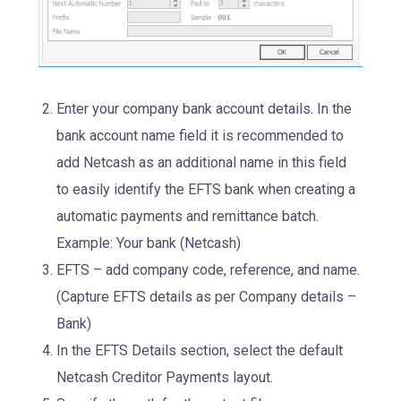
Enter your company bank account details. In the
bank account name field it is recommended to
add Netcash as an additional name in this field
to easily identify the EFTS bank when creating a
automatic payments and remittance batch.
Example: Your bank (Netcash)
EFTS – add company code, reference, and name.
(Capture EFTS details as per Company details –
Bank)
In the EFTS Details section, select the default
Netcash Creditor Payments layout.