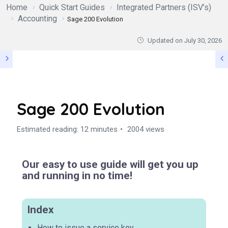
Home
Quick Start Guides
Integrated Partners (ISV’s)
Accounting
Sage 200 Evolution
Updated on
July 30, 2026
Sage 200 Evolution
Estimated reading: 12 minutes
2004 views
Our easy to use guide will get you up
and running in no time!
Index
How to issue a service key