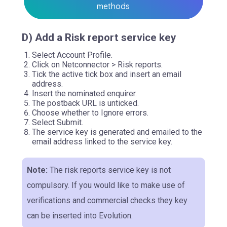
methods
D) Add a Risk report service key
Select Account Profile.
Click on Netconnector > Risk reports.
Tick the active tick box and insert an email
address.
Insert the nominated enquirer.
The postback URL is unticked.
Choose whether to Ignore errors.
Select Submit.
The service key is generated and emailed to the
email address linked to the service key.
Note:
The risk reports service key is not
compulsory. If you would like to make use of
verifications and commercial checks they key
can be inserted into Evolution.