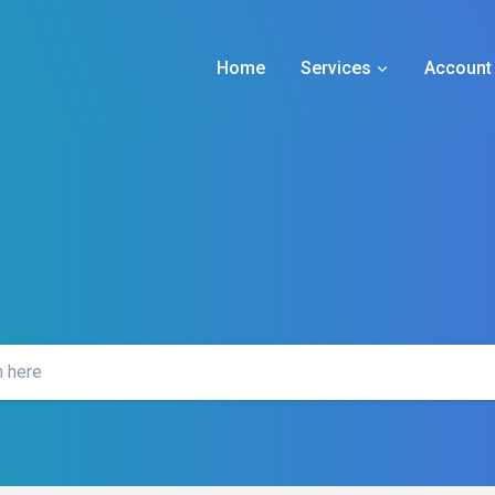
Home
Services
Account 