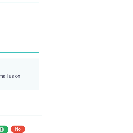
mail us on
No
1