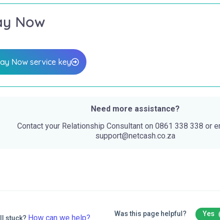
ay Now
ay Now service key
Need more assistance?
Contact your Relationship Consultant on 0861 338 338 or e
support@netcash.co.za
Was this page helpful?
Yes
How can we help?
ll stuck?