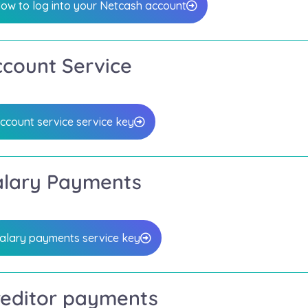
ow to log into your Netcash account
ccount Service
ccount service service key
alary Payments
alary payments service key
reditor payments