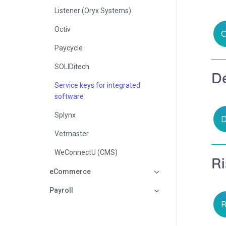
Listener (Oryx Systems)
Octiv
C
Paycycle
SOLIDitech
De
Service keys for integrated
software
Splynx
D
Vetmaster
WeConnectU (CMS)
Ri
eCommerce
Payroll
R