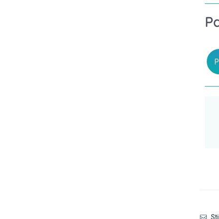
P
P
Sti