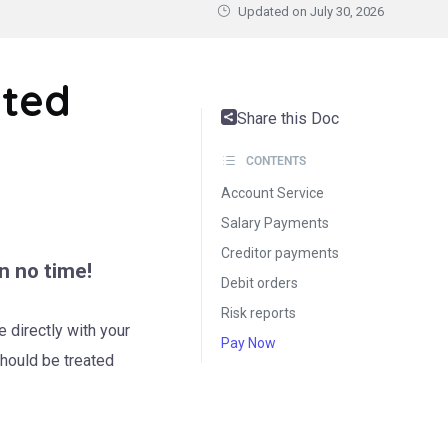
Updated on
July 30, 2026
ated
Share this Doc
CONTENTS
Account Service
Salary Payments
Creditor payments
n no time!
Debit orders
Risk reports
 directly with your
Pay Now
should be treated