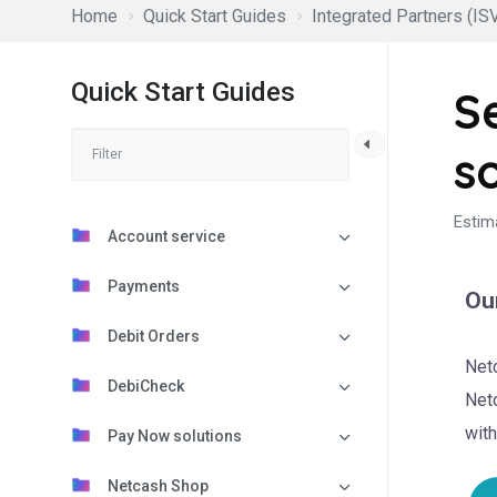
Home
Quick Start Guides
Integrated Partners (ISV
Quick Start Guides
S
s
Estim
Account service
Payments
Our
Debit Orders
Netc
DebiCheck
Netc
with
Pay Now solutions
Netcash Shop