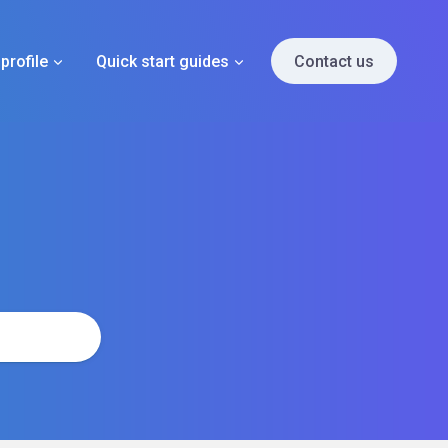
profile
Quick start guides
Contact us