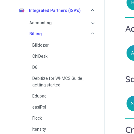
H
Integrated Partners (ISV’s)
Accounting
A
Billing
Billdozer
A
ChiDesk
D6
S
Debitize for WHMCS Guide_
getting started
Edupac
S
easiPol
Flock
C
Itensity