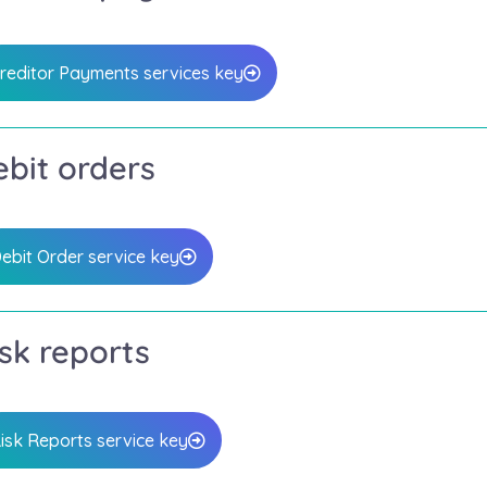
reditor Payments services key
bit orders
ebit Order service key
sk reports
isk Reports service key