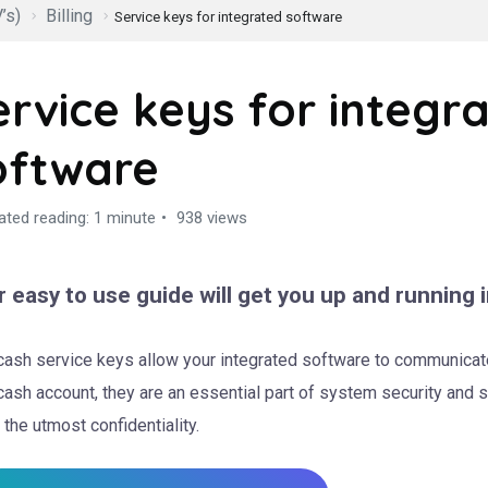
’s)
Billing
Service keys for integrated software
ervice keys for integr
oftware
ated reading: 1 minute
938 views
 easy to use guide will get you up and running i
ash service keys allow your integrated software to communicate
ash account, they are an essential part of system security and 
 the utmost confidentiality.