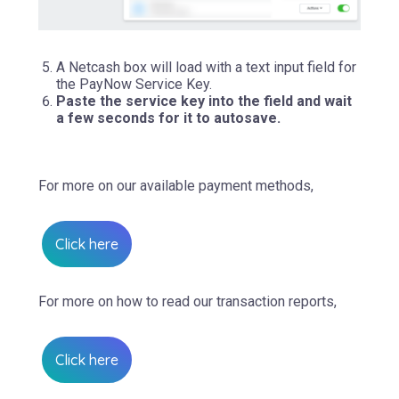
A Netcash box will load with a text input field for
the PayNow Service Key.
Paste the service key into the field and wait
a few seconds for it to autosave.
For more on our available payment methods,
Click here
For more on how to read our transaction reports,
Click here