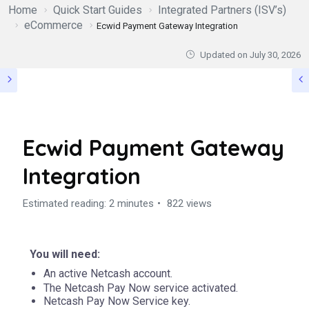
Home
Quick Start Guides
Integrated Partners (ISV’s)
eCommerce
Ecwid Payment Gateway Integration
Updated on
July 30, 2026
Ecwid Payment Gateway
Integration
Estimated reading: 2 minutes
822 views
You will need:
An active
Netcash
account.
The Netcash Pay Now service activated.
Netcash Pay Now Service key.