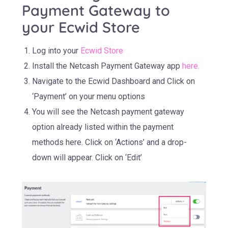
Payment Gateway to
your Ecwid Store
Log into your
Ecwid Store
Install the Netcash Payment Gateway app
here
.
Navigate to the Ecwid Dashboard and Click on
‘Payment’ on your menu options
You will see the Netcash payment gateway
option already listed within the payment
methods here. Click on ‘Actions’ and a drop-
down will appear. Click on ‘Edit’