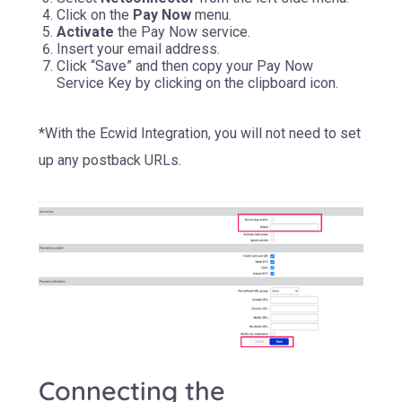
Click on the
Pay Now
menu.
Activate
the Pay Now service.
Insert your email address.
Click “Save” and then copy your Pay Now
Service Key by clicking on the clipboard icon.
*With the Ecwid Integration, you will not need to set
up any postback URLs.
Connecting the