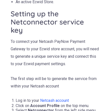
An active Ecwid Store.
Setting up the
Netconnector service
key
To connect your Netcash PayNow Payment
Gateway to your Ecwid store account, you will need
to generate a unique service key and connect this
to your Ecwid payment settings.
The first step will be to generate the service from
within your Netcash account
Log in to your
Netcash account
Click on
Account Profile
on the top menu.
Select
Netconnector
from the left side menu.