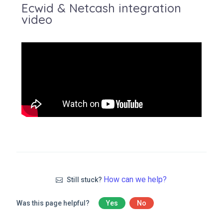
Ecwid & Netcash integration
video
How can we help?
Still stuck?
Was this page helpful?
Yes
No